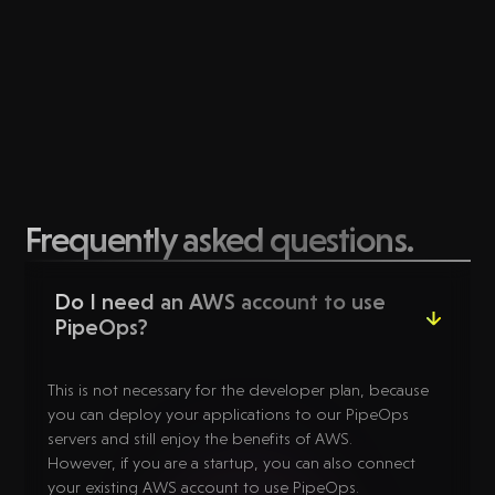
Frequently asked questions.
Do I need an AWS account to use
PipeOps?
This is not necessary for the developer plan, because
you can deploy your applications to our PipeOps
servers and still enjoy the benefits of AWS.
However, if you are a startup, you can also connect
your existing AWS account to use PipeOps.