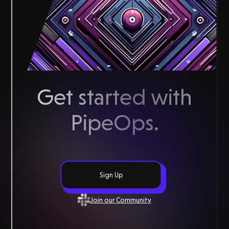
Get started with
PipeOps
.
Sign Up
Join our Community