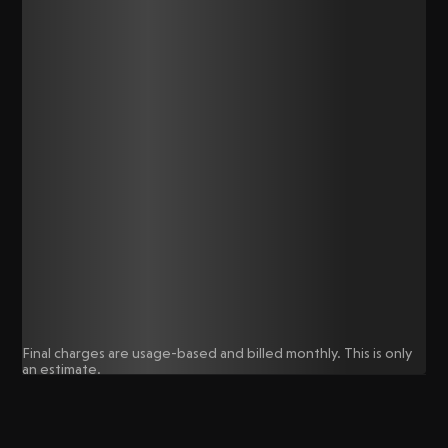
Final charges are usage-based and billed monthly. This is only
an estimate.