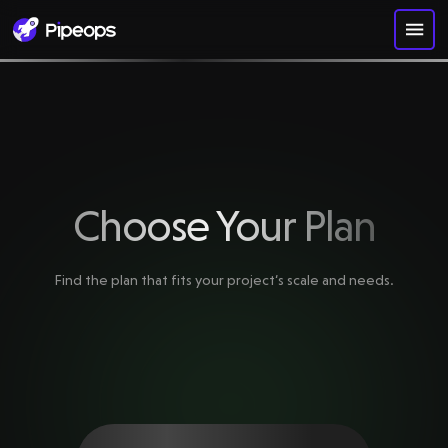
Choose Your Plan
Find the plan that fits your project‘s scale and needs.