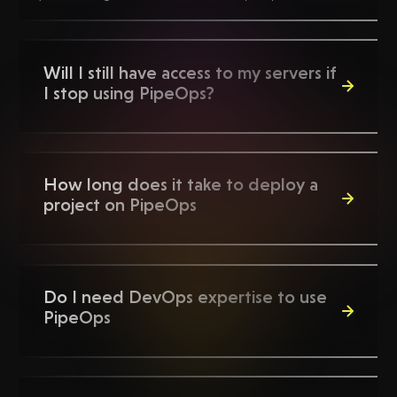
Will I still have access to my servers if
I stop using PipeOps?
Yes, you will. If you decide to stop using PipeOps,
everything that was provisioned on your AWS account
How long does it take to deploy a
through PipeOps remains accessible.
project on PipeOps
Depending on the project type, deploying projects
on PipeOps can be done in seconds.
Do I need DevOps expertise to use
PipeOps
No!, we have made PipeOps so easy to use that you
need little to no DevOps experience to setup your