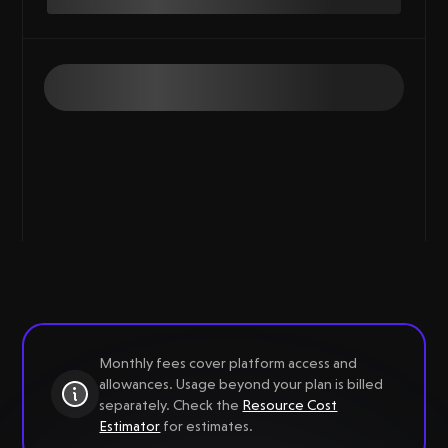
Monthly fees cover platform access and
allowances. Usage beyond your plan is billed
separately. Check the
Resource Cost
Estimator
for estimates.