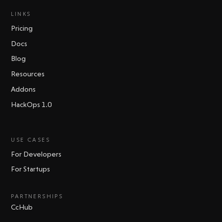
LINKS
Pricing
Docs
Blog
Resources
Addons
HackOps 1.0
USE CASES
For Developers
For Startups
PARTNERSHIPS
CcHub