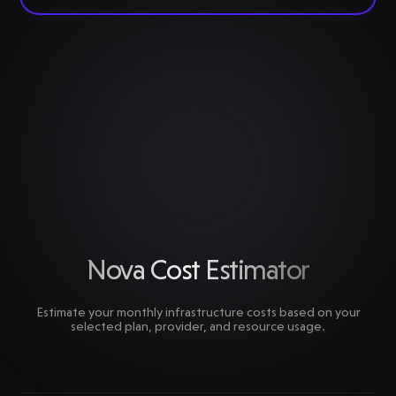
Nova Cost Estimator
Estimate your monthly infrastructure costs based on your
selected plan, provider, and resource usage.