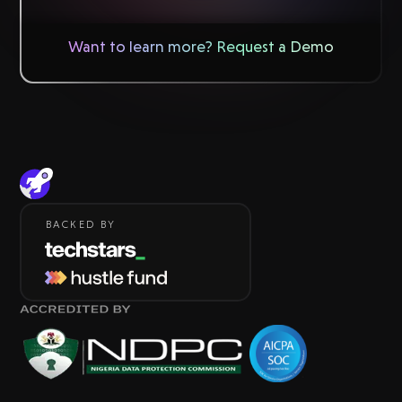
Want to learn more? Request a Demo
BACKED BY